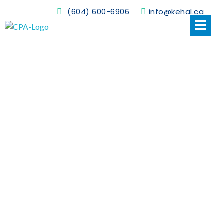
(604) 600-6906
info@kehal.ca
Kehal CPA
NEWS
HOME > NEWS
16 JUNE 2022
BY
KEHALCPA13
ACCOUNTING CANADA: WHAT ARE
VARIOUS STANDARDS?