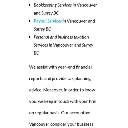
Bookkeeping Services in
Vancouver
and
Surrey BC
Payroll Services
in
Vancouver and
Surrey BC
Personal and business taxation
Services in
Vancouver and
Surrey
BC
We assist with year-end financial
reports and provide tax planning
advice. Moreover, in order to know
you, we keep in touch with your firm
on regular basis. Our accountant
Vancouver consider your business