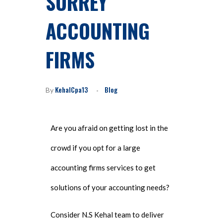
SURREY
ACCOUNTING
FIRMS
KehalCpa13
Blog
By
Are you afraid on getting lost in the
crowd if you opt for a large
accounting firms services to get
solutions of your accounting needs?
Consider N.S Kehal team to deliver