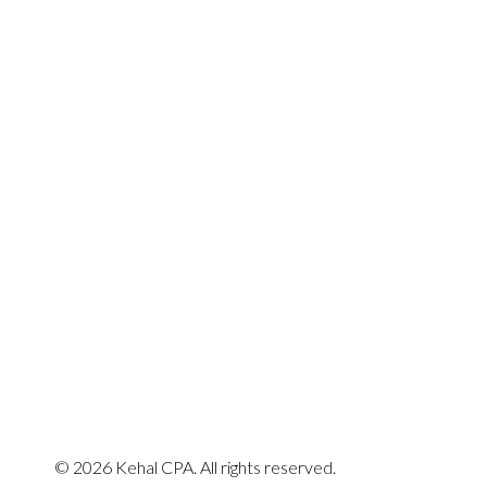
Quick Enquiry
© 2026 Kehal CPA. All rights reserved.