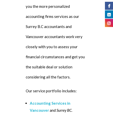
you the more personalized
accounting firms services as our
Surrey B.C accountants and
Vancouver accountants work very
closely with you to assess your
financial circumstances and get you
the suitable deal or solution
considering all the factors.
Our service portfolio includes:
Accounting Services in
Vancouver
and
Surrey BC.