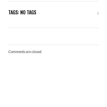
TAGS: NO TAGS
Comments are closed.