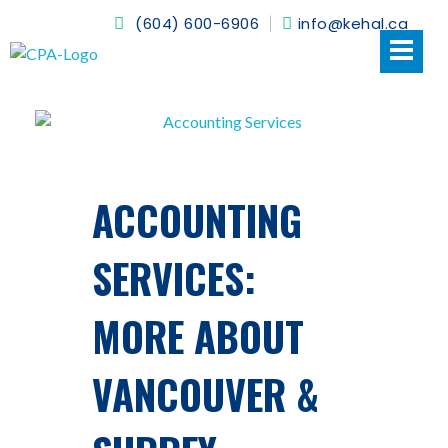
(604) 600-6906
info@kehal.ca
Kehal CPA
ACCOUNTING
SERVICES:
MORE ABOUT
VANCOUVER &