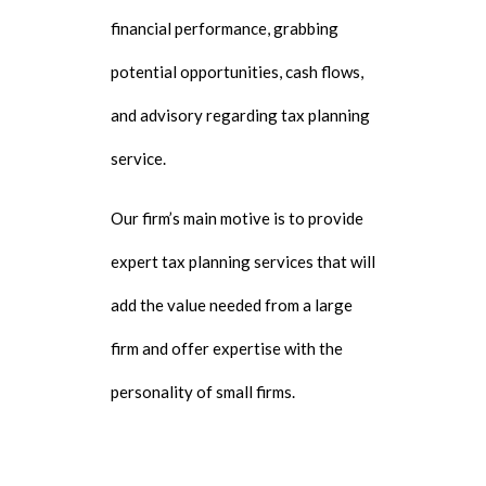
financial performance, grabbing
potential opportunities, cash flows,
and advisory regarding tax planning
service.
Our firm’s main motive is to provide
expert tax planning services that will
add the value needed from a large
firm and offer expertise with the
personality of small firms.